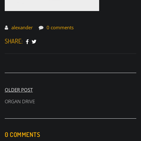
alexander
0 comments
SHARE:
Post
OLDER POST
navigation
ORGAN DRIVE
0 COMMENTS