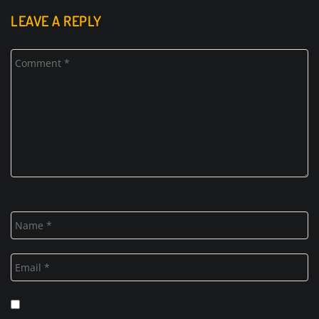
LEAVE A REPLY