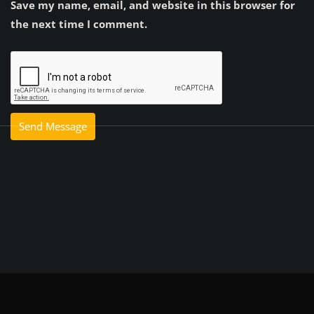
Save my name, email, and website in this browser for
the next time I comment.