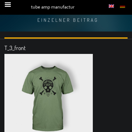
EINZELNER BEITRAG
T_3_front