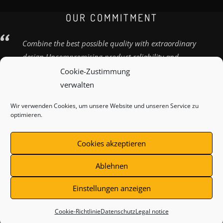
OUR COMMITMENT
Combine the best possible quality with extraordinary
design Uncompromising product reliability and
quality
Cookie-Zustimmung
verwalten
Wir verwenden Cookies, um unsere Website und unseren Service zu
optimieren.
SHIPPING METHOD
CONTACT
LEGAL NOTICE
Cookies akzeptieren
TOS
Ablehnen
Einstellungen anzeigen
Withdraw from contract
Cookie-Richtlinie
Datenschutz
Legal notice