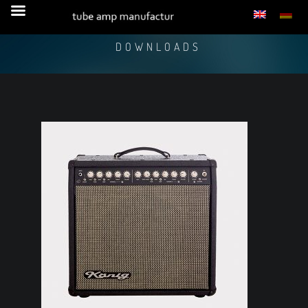
DOWNLOADS