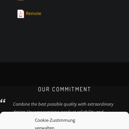
Remote
OUR COMMITMENT
Combine the best possible quality with extraordinary
design Uncompromising product reliability and
quality
Cookie-Zustimmung
verwalten