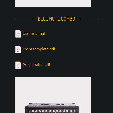
BLUE NOTE COMBO
User manual
Front template.pdf
Preset-table.pdf