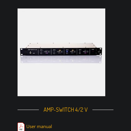
AMP-SWITCH 4/2 V
User manual