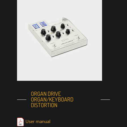
ORGAN DRIVE
ORGAN/KEYBOARD
DISTORTION
User manual