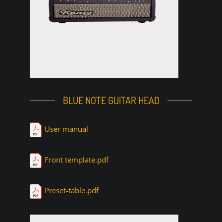
BLUE NOTE GUITAR HEAD
User manual
Front template.pdf
Preset-table.pdf