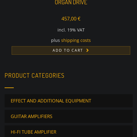
ORGAN DRIVE
457,00
€
incl. 19% VAT
plus
shipping costs
ADD TO CART
PRODUCT CATEGORIES
EFFECT AND ADDITIONAL EQUIPMENT
GUITAR AMPLIFIERS
HI-FI TUBE AMPLIFIER