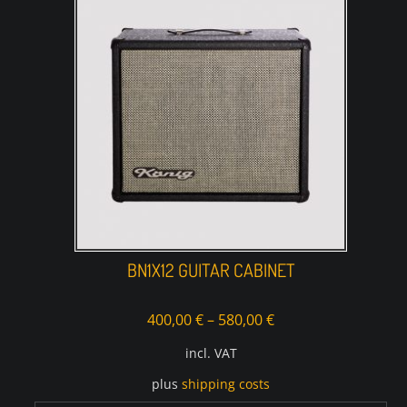
BN1X12 GUITAR CABINET
400,00
€
–
580,00
€
incl. VAT
plus
shipping costs