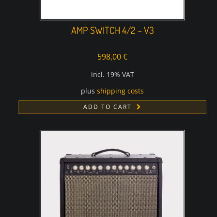
AMP SWITCH 4/2 – V3
598,00
€
incl. 19% VAT
plus
shipping costs
ADD TO CART