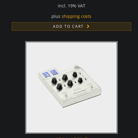
incl. 19% VAT
plus
shipping costs
ADD TO CART