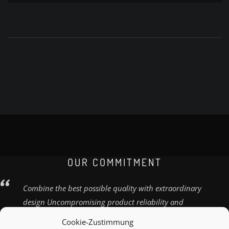
OUR COMMITMENT
Combine the best possible quality with extraordinary
design Uncompromising product reliability and
quality
Cookie-Zustimmung