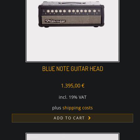
BLUE NOTE GUITAR HEAD
1.395,00
€
incl. 19% VAT
plus
shipping costs
ADD TO CART