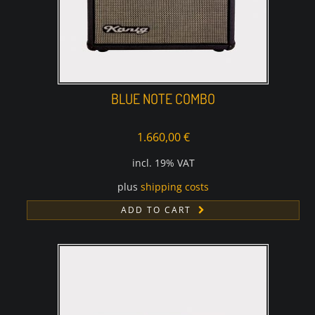
BLUE NOTE COMBO
1.660,00
€
incl. 19% VAT
plus
shipping costs
ADD TO CART