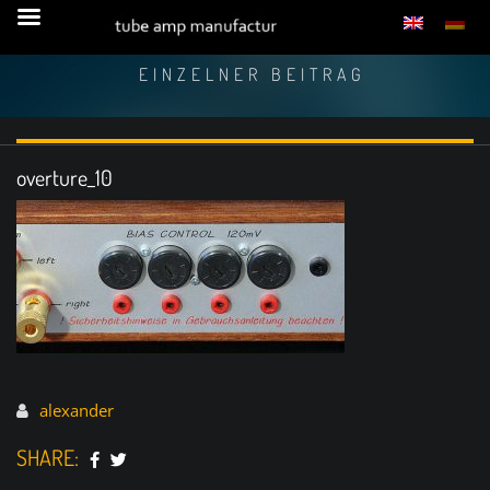
EINZELNER BEITRAG
overture_10
alexander
SHARE: