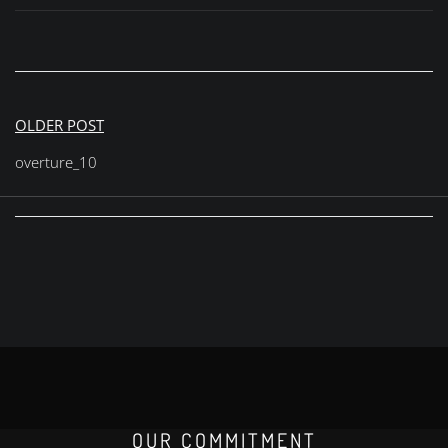
Post
OLDER POST
navigation
overture_10
OUR COMMITMENT