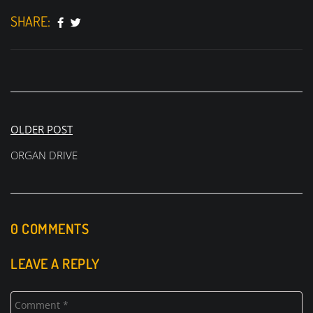
SHARE:
Post
OLDER POST
navigation
ORGAN DRIVE
0 COMMENTS
LEAVE A REPLY