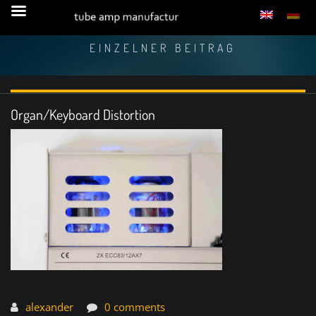
EINZELNER BEITRAG
Organ/Keyboard Distortion
alexander
0 comments