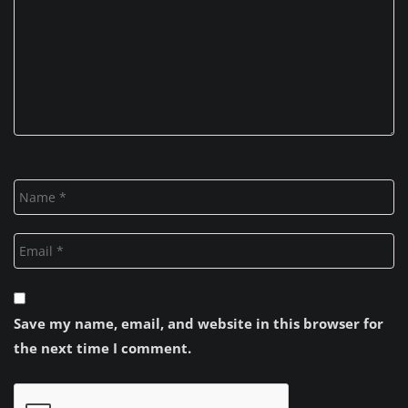
Save my name, email, and website in this browser for
the next time I comment.