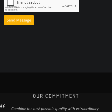
OUR COMMITMENT
Combine the best possible quality with extraordinary