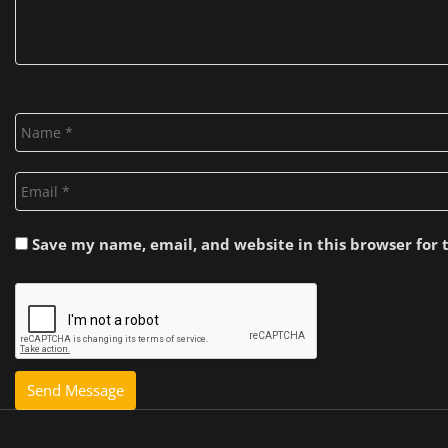
Save my name, email, and website in this browser for