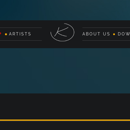
P
ARTISTS
ABOUT US
DOW
G