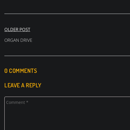
Post
OLDER POST
navigation
ORGAN DRIVE
0 COMMENTS
LEAVE A REPLY