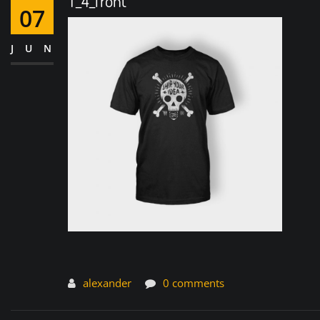
T_4_front
07
JUN
alexander
0 comments