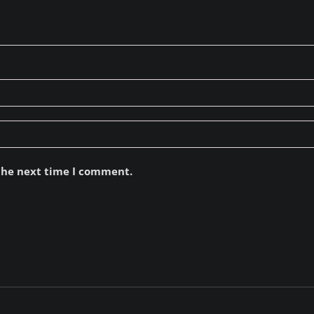
 the next time I comment.