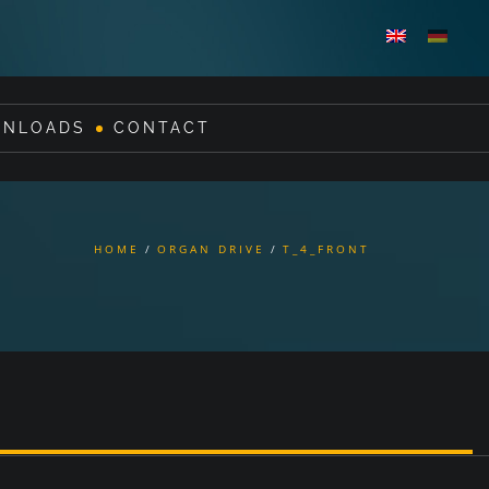
NLOADS
CONTACT
HOME
ORGAN DRIVE
T_4_FRONT