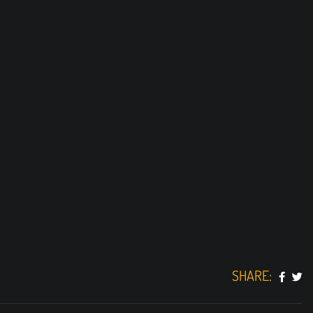
SHARE: