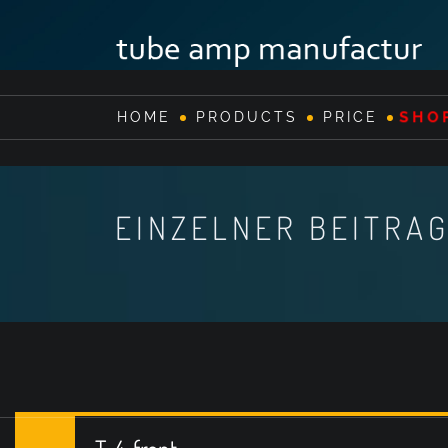
SHO
HOME
PRODUCTS
PRICE
EINZELNER BEITRA