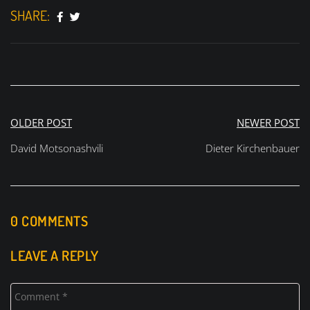
SHARE:
Post
OLDER POST
NEWER POST
navigation
David Motsonashvili
Dieter Kirchenbauer
0 COMMENTS
LEAVE A REPLY