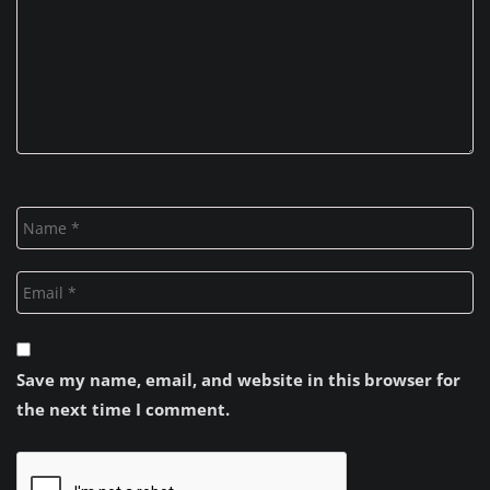
Save my name, email, and website in this browser for
the next time I comment.