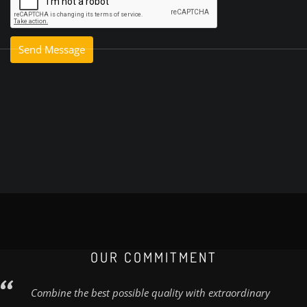
OUR COMMITMENT
Combine the best possible quality with extraordinary