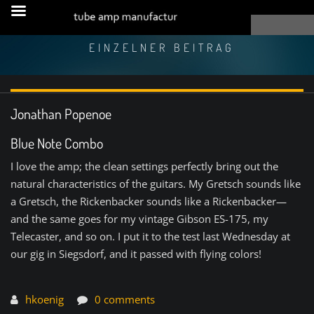
EINZELNER BEITRAG
Jonathan Popenoe
Blue Note Combo
I love the amp; the clean settings perfectly bring out the
natural characteristics of the guitars. My Gretsch sounds like
a Gretsch, the Rickenbacker sounds like a Rickenbacker—
and the same goes for my vintage Gibson ES-175, my
Telecaster, and so on. I put it to the test last Wednesday at
our gig in Siegsdorf, and it passed with flying colors!
hkoenig
0 comments