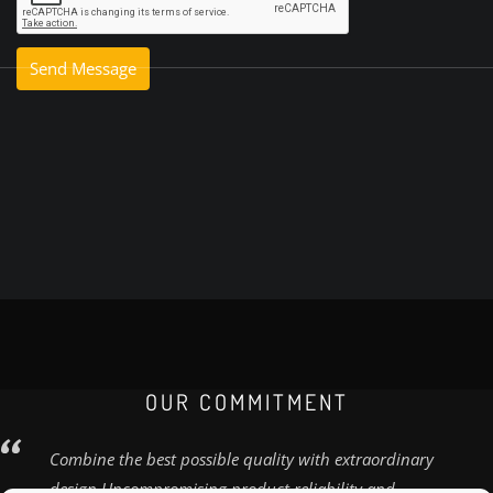
OUR COMMITMENT
Combine the best possible quality with extraordinary
design Uncompromising product reliability and