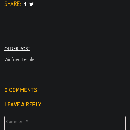
SHARE:
Post
OLDER POST
navigation
Winfried Lechler
0 COMMENTS
LEAVE A REPLY