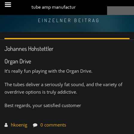
EINZELNER BEITRAG
Johannes Hohstettler
Organ Drive
It’s really fun playing with the Organ Drive.
The tubes deliver a seriously fat sound, and the variety of
overdrive options is truly addictive.
Best regards, your satisfied customer
hkoenig
0 comments