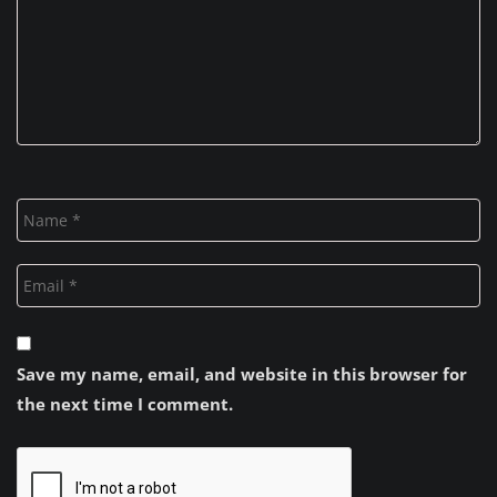
Save my name, email, and website in this browser for
the next time I comment.