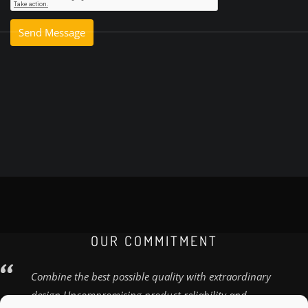
OUR COMMITMENT
Combine the best possible quality with extraordinary
design Uncompromising product reliability and