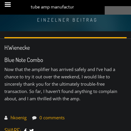
EINZELNER BEITRAG
H.Wienecke
Blue Note Combo
Now that the amplifier has arrived safely and I’ve had a
chance to try it out over the weekend, I would like to
sincerely thank you for the ultimately trouble-free
transaction. So far, I haven’t found anything to complain
about, and I am thrilled with the amp.
hkoenig
0 comments
SHARE: