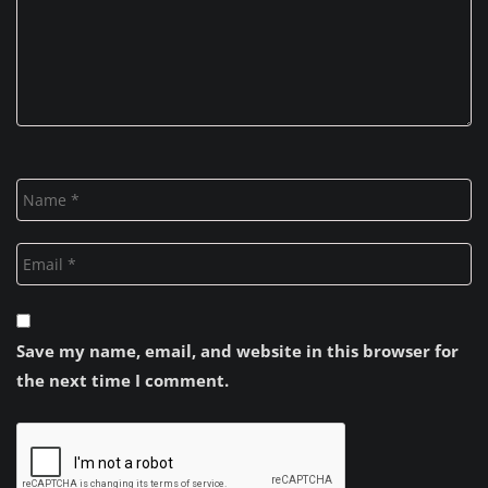
Save my name, email, and website in this browser for
the next time I comment.