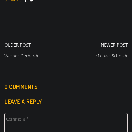
Post
OLDER POST
NEWER POST
navigation
Werner Gerhardt
Michael Schmidt
0 COMMENTS
LEAVE A REPLY