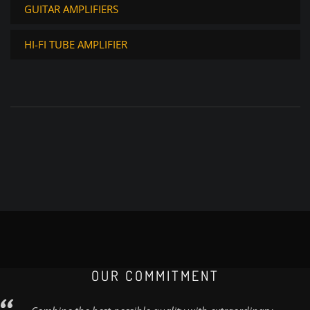
GUITAR AMPLIFIERS
HI-FI TUBE AMPLIFIER
OUR COMMITMENT