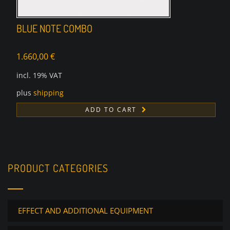
BLUE NOTE COMBO
1.660,00
€
incl. 19% VAT
plus
shipping
ADD TO CART
PRODUCT CATEGORIES
EFFECT AND ADDITIONAL EQUIPMENT