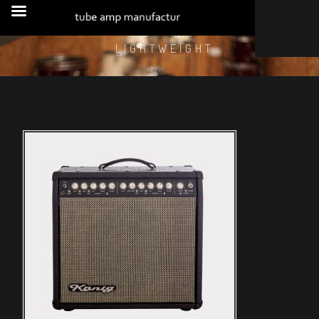
LIGHTWEIGHT