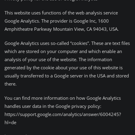
This website uses functions of the web analysis service
Google Analytics. The provider is Google Inc, 1600
Amphitheatre Parkway Mountain View, CA 94043, USA.
Google Analytics uses so-called “cookies”. These are text files
which are stored on your computer and which enable an
analysis of your use of the website. The information
generated by the cookie about your use of this website is
usually transferred to a Google server in the USA and stored
there.
You can find more information on how Google Analytics
handles user data in the Google privacy policy:
https://support.google.com/analytics/answer/6004245?
hl=de