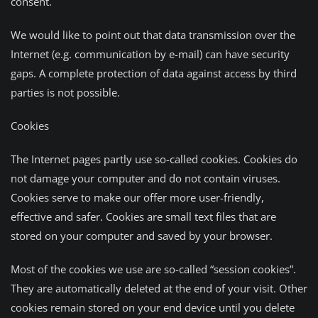
consent.
We would like to point out that data transmission over the
Internet (e.g. communication by e-mail) can have security
gaps. A complete protection of data against access by third
parties is not possible.
Cookies
The Internet pages partly use so-called cookies. Cookies do
not damage your computer and do not contain viruses.
Cookies serve to make our offer more user-friendly,
effective and safer. Cookies are small text files that are
stored on your computer and saved by your browser.
Most of the cookies we use are so-called “session cookies”.
They are automatically deleted at the end of your visit. Other
cookies remain stored on your end device until you delete