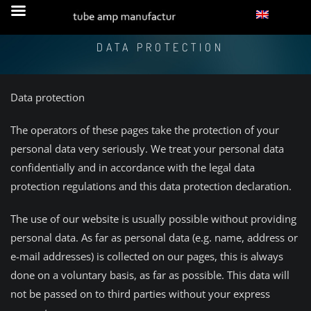
DATA PROTECTION
Data protection
The operators of these pages take the protection of your
personal data very seriously. We treat your personal data
confidentially and in accordance with the legal data
protection regulations and this data protection declaration.
The use of our website is usually possible without providing
personal data. As far as personal data (e.g. name, address or
e-mail addresses) is collected on our pages, this is always
done on a voluntary basis, as far as possible. This data will
not be passed on to third parties without your express