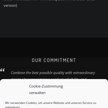
version)
OUR COMMITMENT
Combine the best possible quality with extraordinary
design Uncompromising product reliability and
quality
Cookie-Zustimmung
verwalten
Wir verwenden Cookies, um unsere Website und unseren Service zu
optimieren.