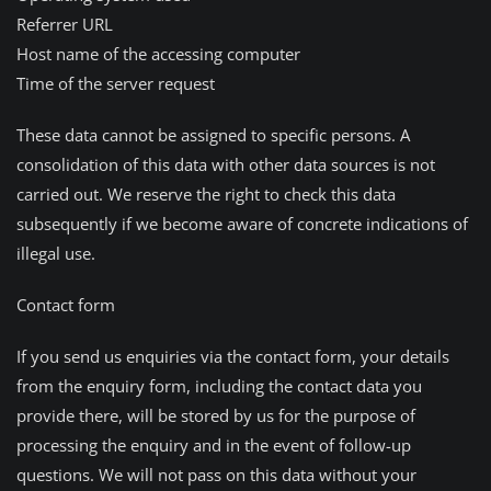
Referrer URL
Host name of the accessing computer
Time of the server request
These data cannot be assigned to specific persons. A
consolidation of this data with other data sources is not
carried out. We reserve the right to check this data
subsequently if we become aware of concrete indications of
illegal use.
Contact form
If you send us enquiries via the contact form, your details
from the enquiry form, including the contact data you
provide there, will be stored by us for the purpose of
processing the enquiry and in the event of follow-up
questions. We will not pass on this data without your