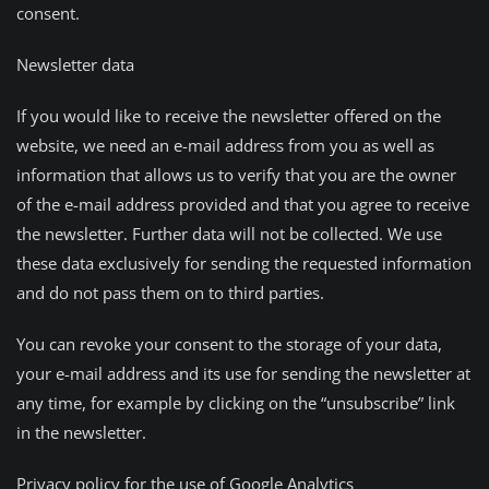
consent.
Newsletter data
If you would like to receive the newsletter offered on the
website, we need an e-mail address from you as well as
information that allows us to verify that you are the owner
of the e-mail address provided and that you agree to receive
the newsletter. Further data will not be collected. We use
these data exclusively for sending the requested information
and do not pass them on to third parties.
You can revoke your consent to the storage of your data,
your e-mail address and its use for sending the newsletter at
any time, for example by clicking on the “unsubscribe” link
in the newsletter.
Privacy policy for the use of Google Analytics