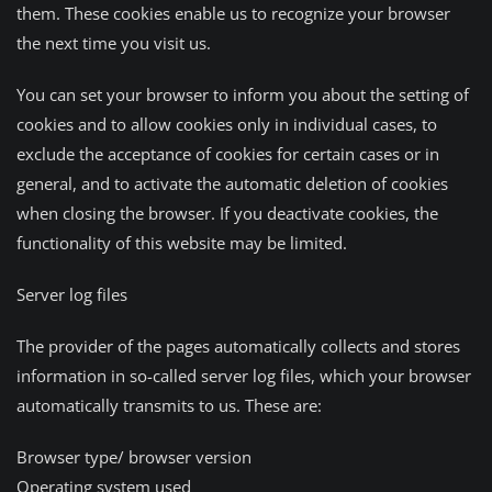
them. These cookies enable us to recognize your browser
the next time you visit us.
You can set your browser to inform you about the setting of
cookies and to allow cookies only in individual cases, to
exclude the acceptance of cookies for certain cases or in
general, and to activate the automatic deletion of cookies
when closing the browser. If you deactivate cookies, the
functionality of this website may be limited.
Server log files
The provider of the pages automatically collects and stores
information in so-called server log files, which your browser
automatically transmits to us. These are:
Browser type/ browser version
Operating system used