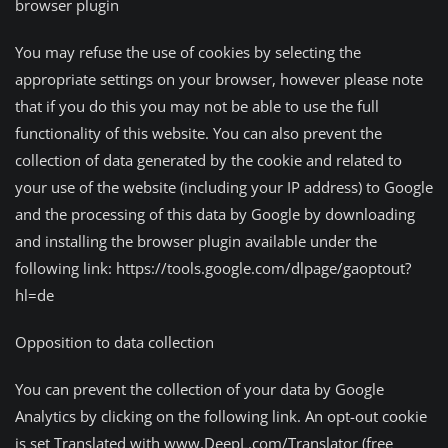
browser plugin
You may refuse the use of cookies by selecting the
appropriate settings on your browser, however please note
that if you do this you may not be able to use the full
functionality of this website. You can also prevent the
collection of data generated by the cookie and related to
your use of the website (including your IP address) to Google
and the processing of this data by Google by downloading
and installing the browser plugin available under the
following link: https://tools.google.com/dlpage/gaoptout?
hl=de
Opposition to data collection
You can prevent the collection of your data by Google
Analytics by clicking on the following link. An opt-out cookie
is set Translated with www.DeepL.com/Translator (free