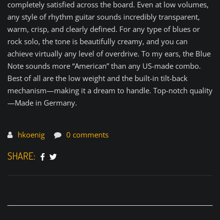
completely satisfied across the board. Even at low volumes,
any style of rhythm guitar sounds incredibly transparent,
warm, crisp, and clearly defined. For any type of blues or
rock solo, the tone is beautifully creamy, and you can
achieve virtually any level of overdrive. To my ears, the Blue
Note sounds more “American” than any US-made combo.
Best of all are the low weight and the built-in tilt-back
mechanism—making it a dream to handle. Top-notch quality
—Made in Germany.
hkoenig
0 comments
SHARE: