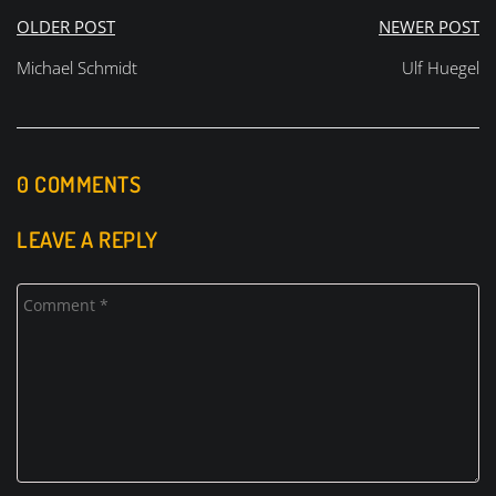
Beitragsnavigation
OLDER POST
NEWER POST
Michael Schmidt
Ulf Huegel
0 COMMENTS
LEAVE A REPLY