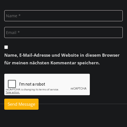
Name, E-Mail-Adresse und Website in diesem Browser
für meinen nächsten Kommentar speichern.