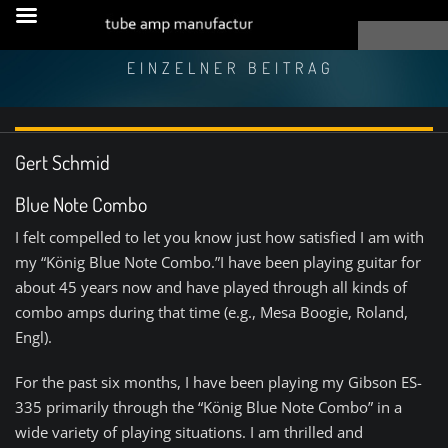
EINZELNER BEITRAG
Gert Schmid
Blue Note Combo
I felt compelled to let you know just how satisfied I am with
my “König Blue Note Combo.”I have been playing guitar for
about 45 years now and have played through all kinds of
combo amps during that time (e.g., Mesa Boogie, Roland,
Engl).
For the past six months, I have been playing my Gibson ES-
335 primarily through the “König Blue Note Combo” in a
wide variety of playing situations. I am thrilled and