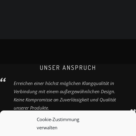
UNSER ANSPRUCH
Erreichen einer höchst möglichen Klangqualität in
Verbindung mit einem außergewöhnlichen Design.
Keine Kompromisse an Zuverlässigkeit und Qualität
unserer Produkte.
Cookie-Zustimmung
verwalten